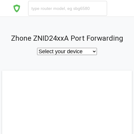
Zhone ZNID24xxA Port Forwarding