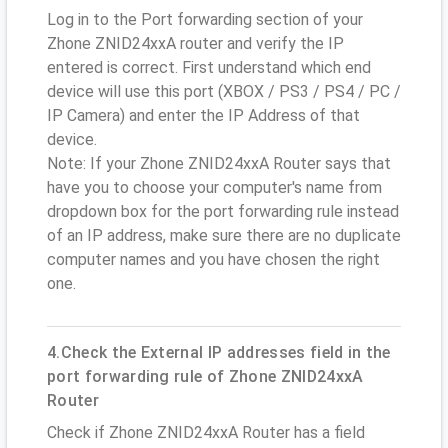
Log in to the Port forwarding section of your
Zhone ZNID24xxA router and verify the IP
entered is correct. First understand which end
device will use this port (XBOX / PS3 / PS4 / PC /
IP Camera) and enter the IP Address of that
device.
Note: If your Zhone ZNID24xxA Router says that
have you to choose your computer's name from
dropdown box for the port forwarding rule instead
of an IP address, make sure there are no duplicate
computer names and you have chosen the right
one.
4.Check the External IP addresses field in the
port forwarding rule of Zhone ZNID24xxA
Router
Check if Zhone ZNID24xxA Router has a field