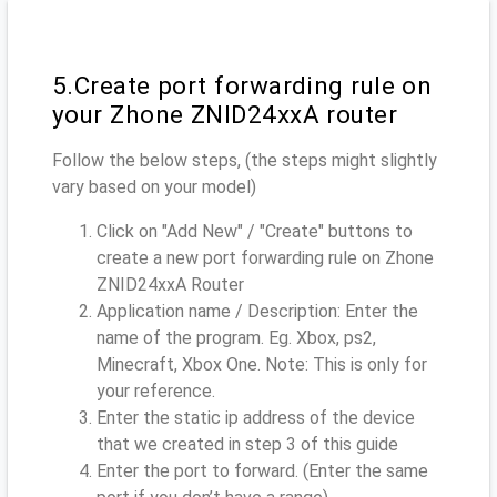
5.Create port forwarding rule on
your Zhone ZNID24xxA router
Follow the below steps, (the steps might slightly
vary based on your model)
Click on "Add New" / "Create" buttons to
create a new port forwarding rule on Zhone
ZNID24xxA Router
Application name / Description: Enter the
name of the program. Eg. Xbox, ps2,
Minecraft, Xbox One. Note: This is only for
your reference.
Enter the static ip address of the device
that we created in step 3 of this guide
Enter the port to forward. (Enter the same