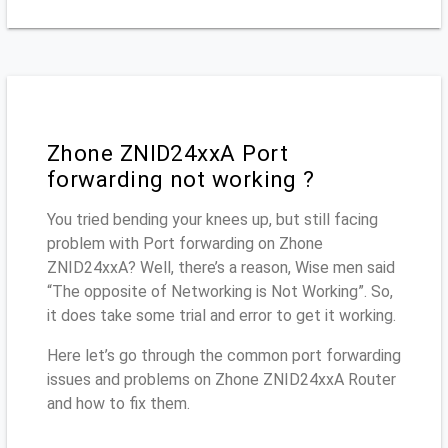
Zhone ZNID24xxA Port
forwarding not working ?
You tried bending your knees up, but still facing
problem with Port forwarding on Zhone
ZNID24xxA? Well, there’s a reason, Wise men said
“The opposite of Networking is Not Working”. So,
it does take some trial and error to get it working.
Here let’s go through the common port forwarding
issues and problems on Zhone ZNID24xxA Router
and how to fix them.