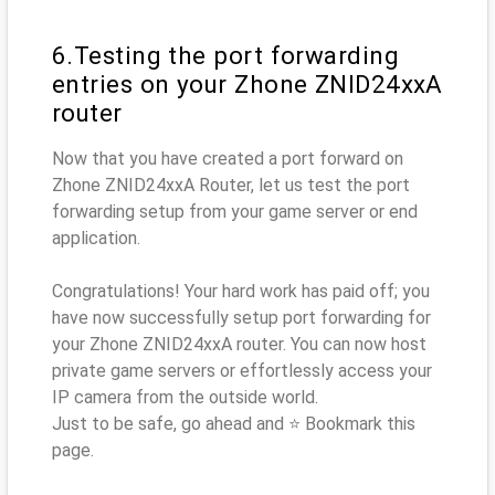
6.Testing the port forwarding
entries on your Zhone ZNID24xxA
router
Now that you have created a port forward on
Zhone ZNID24xxA Router, let us test the port
forwarding setup from your game server or end
application.
Congratulations! Your hard work has paid off; you
have now successfully setup port forwarding for
your Zhone ZNID24xxA router. You can now host
private game servers or effortlessly access your
IP camera from the outside world.
Just to be safe, go ahead and ⭐ Bookmark this
page.