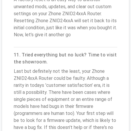
unwanted mods, updates, and clear out custom
settings on your Zhone ZNID24xxA Router.
Resetting Zhone ZNID24xxA will set it back to its
initial condition, just like it was when you bought it.
Now, let’s give it another go
11. Tried everything but no luck? Time to visit
the showroom.
Last but definitely not the least, your Zhone
ZNID24xxA Router could be faulty. Although a
rarity in todays 'customer satisfaction' era, it is
still a possibility. There have been cases where
single pieces of equipment or an entire range of
models have had bugs in their firmware
(programmers are human too). Your first step will
be to look for a firmware update, which is likely to
have a bug fix. If this doesn't help or if there's no