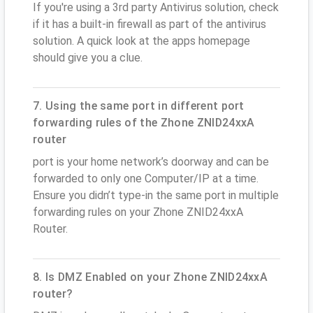
If you're using a 3rd party Antivirus solution, check
if it has a built-in firewall as part of the antivirus
solution. A quick look at the apps homepage
should give you a clue.
7. Using the same port in different port
forwarding rules of the Zhone ZNID24xxA
router
port is your home network’s doorway and can be
forwarded to only one Computer/IP at a time.
Ensure you didn’t type-in the same port in multiple
forwarding rules on your Zhone ZNID24xxA
Router.
8. Is DMZ Enabled on your Zhone ZNID24xxA
router?