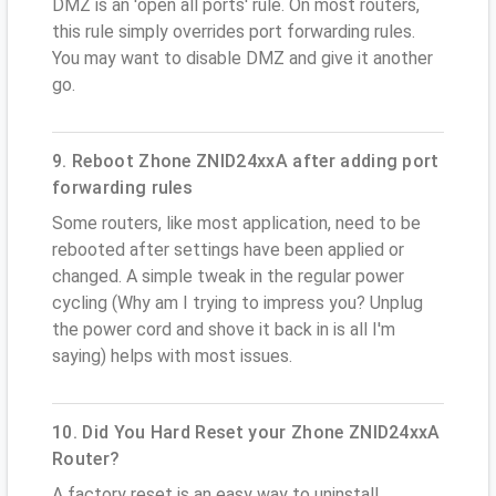
DMZ is an 'open all ports' rule. On most routers,
this rule simply overrides port forwarding rules.
You may want to disable DMZ and give it another
go.
9. Reboot Zhone ZNID24xxA after adding port
forwarding rules
Some routers, like most application, need to be
rebooted after settings have been applied or
changed. A simple tweak in the regular power
cycling (Why am I trying to impress you? Unplug
the power cord and shove it back in is all I'm
saying) helps with most issues.
10. Did You Hard Reset your Zhone ZNID24xxA
Router?
A factory reset is an easy way to uninstall