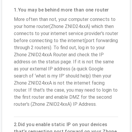
1.You may be behind more than one router
More often than not, your computer connects to
your home router(Zhone ZNID24xxA) which then
connects to your internet service provider's router
before connecting to the internet(port forwarding
through 2 routers). To find out, log in to your
Zhone ZNID24xxA Router and check the IP
address on the status page. If it is not the same
as your external IP address (a quick Google
search of ‘what is my IP’ should help) then your
Zhone ZNID24xxA is not the internet facing
router. If that’s the case, you may need to login to
the first router and enable DMZ for the second
router’s (Zhone ZNID24xxA) IP Address.
2.Did you enable static IP on your devices
that’s requesting port forward on your Zhone