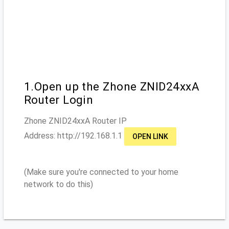
1.Open up the Zhone ZNID24xxA
Router Login
Zhone ZNID24xxA
Router IP
Address: http://
192.168.1.1
OPEN LINK
(Make sure you're connected to your home
network to do this)