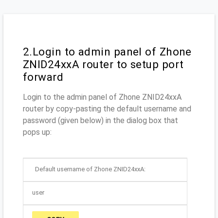
2.Login to admin panel of Zhone
ZNID24xxA router to setup port
forward
Login to the admin panel of Zhone ZNID24xxA
router by copy-pasting the default username and
password (given below) in the dialog box that
pops up:
Default username of Zhone ZNID24xxA:
user