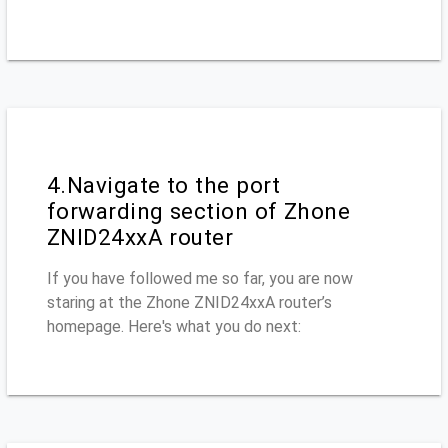
4.Navigate to the port
forwarding section of Zhone
ZNID24xxA router
If you have followed me so far, you are now
staring at the Zhone ZNID24xxA router’s
homepage. Here's what you do next: