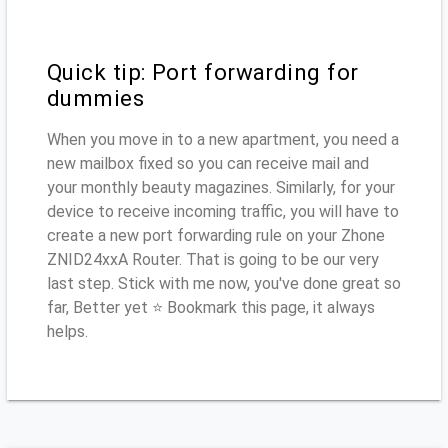
Quick tip: Port forwarding for
dummies
When you move in to a new apartment, you need a
new mailbox fixed so you can receive mail and
your monthly beauty magazines. Similarly, for your
device to receive incoming traffic, you will have to
create a new port forwarding rule on your Zhone
ZNID24xxA Router. That is going to be our very
last step. Stick with me now, you've done great so
far, Better yet ⭐ Bookmark this page, it always
helps.