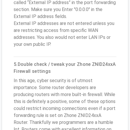
called “External IP address” in the port forwarding
section. Make sure you Enter "0.0.0.0" in the
External IP address fields.
External IP addresses are not entered unless you
are restricting access from specific WAN
addresses. You also would not enter LAN IPs or
your own public IP.
5.Double check / tweak your Zhone ZNID24xxA
Firewall settings
In this age, cyber security is of utmost
importance. Some router developers are
producing routers with more built-in firewall. While
this is definitely a positive, some of these options
could restrict incoming connections even if a port
forwarding rule is set on Zhone ZNID24xxA
Router. Thankfully we programmers are a humble
lot. Routers come with excellent information on