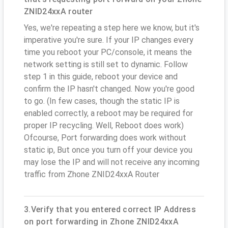
ZNID24xxA router
Yes, we're repeating a step here we know, but it's
imperative you're sure. If your IP changes every
time you reboot your PC/console, it means the
network setting is still set to dynamic. Follow
step 1 in this guide, reboot your device and
confirm the IP hasn't changed. Now you're good
to go. (In few cases, though the static IP is
enabled correctly, a reboot may be required for
proper IP recycling. Well, Reboot does work)
Ofcourse, Port forwarding does work without
static ip, But once you turn off your device you
may lose the IP and will not receive any incoming
traffic from Zhone ZNID24xxA Router
3.Verify that you entered correct IP Address
on port forwarding in Zhone ZNID24xxA