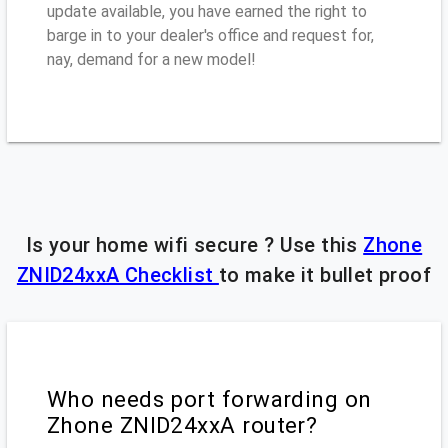
update available, you have earned the right to
barge in to your dealer's office and request for,
nay, demand for a new model!
Is your home wifi secure ? Use this
Zhone
ZNID24xxA Checklist
to make it bullet proof
Who needs port forwarding on
Zhone ZNID24xxA router?