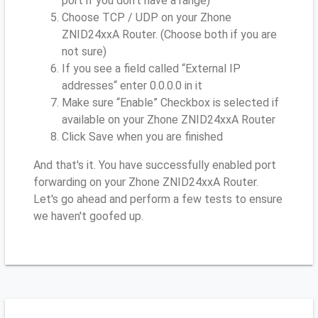
port if you don’t have a range)
Choose TCP / UDP on your Zhone
ZNID24xxA Router. (Choose both if you are
not sure)
If you see a field called “External IP
addresses“ enter 0.0.0.0 in it
Make sure “Enable” Checkbox is selected if
available on your Zhone ZNID24xxA Router
Click Save when you are finished
And that's it. You have successfully enabled port
forwarding on your Zhone ZNID24xxA Router.
Let's go ahead and perform a few tests to ensure
we haven't goofed up.