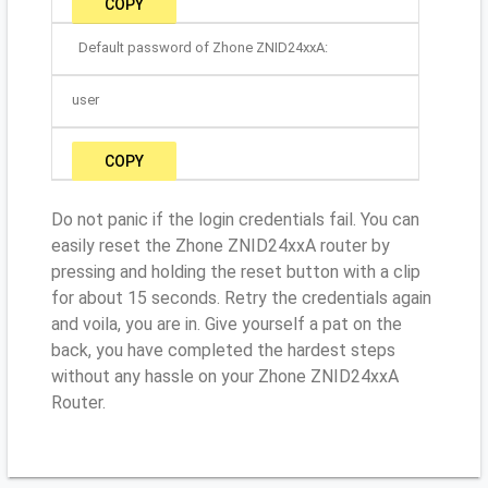
COPY
Default password of Zhone ZNID24xxA:
user
COPY
Do not panic if the login credentials fail. You can
easily reset the Zhone ZNID24xxA router by
pressing and holding the reset button with a clip
for about 15 seconds. Retry the credentials again
and voila, you are in. Give yourself a pat on the
back, you have completed the hardest steps
without any hassle on your Zhone ZNID24xxA
Router.