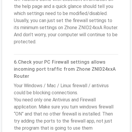
the help page and a quick glance should tell you
which settings need to be modified/disabled.
Usually, you can just set the firewall settings to
its minimum settings on Zhone ZNID24xxA Router.
And don’t worry, your computer will continue to be
protected.
6.Check your PC Firewall settings allows
incoming port traffic from Zhone ZNID24xxA
Router
Your Windows / Mac / Linux firewall / antivirus
could be blocking connections.
You need only one Antivirus and Firewall
application. Make sure you turn windows firewall
“ON” and that no other firewall is installed. Then
try adding the ports to the firewall app, not just
the program that is going to use them