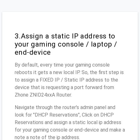
3.Assign a static IP address to
your gaming console / laptop /
end-device
By default, every time your gaming console
reboots it gets a new local IP. So, the first step is
to assign a FIXED IP / Static IP address to the
device that is requesting a port forward from
Zhone ZNID24xxA Router.
Navigate through the router's admin panel and
look for "DHCP Reservations", Click on DHCP
Reservations and assign a static local ip address
for your gaming console or end-device and make a
note a note of the ip address.