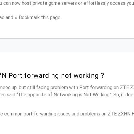
 can now host private game servers or effortlessly access you
ead and ⭐ Bookmark this page.
 Port forwarding not working ?
knees up, but still facing problem with Port forwarding on ZTE
men said “The opposite of Networking is Not Working”. So, it doe
 the common port forwarding issues and problems on ZTE ZXHN