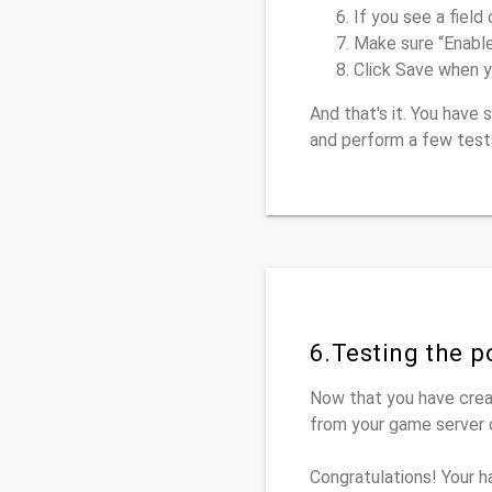
If you see a field 
Make sure “Enabl
Click Save when y
And that's it. You hav
and perform a few test
6.Testing the 
Now that you have crea
from your game server o
Congratulations! Your h