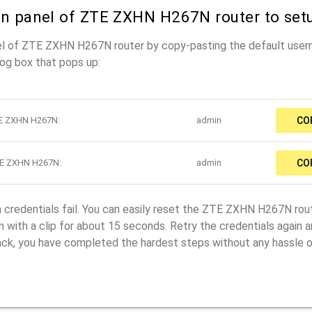
in panel of ZTE ZXHN H267N router to set
nel of ZTE ZXHN H267N router by copy-pasting the default use
log box that pops up:
TE ZXHN H267N:
admin
CO
TE ZXHN H267N:
admin
CO
in credentials fail. You can easily reset the ZTE ZXHN H267N rou
 with a clip for about 15 seconds. Retry the credentials again and
back, you have completed the hardest steps without any hassle