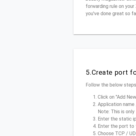
forwarding rule on your
you've done great so fa
5.Create port 
Follow the below steps,
Click on "Add New
Application name 
Note: This is only
Enter the static i
Enter the port to 
Choose TCP / UDP