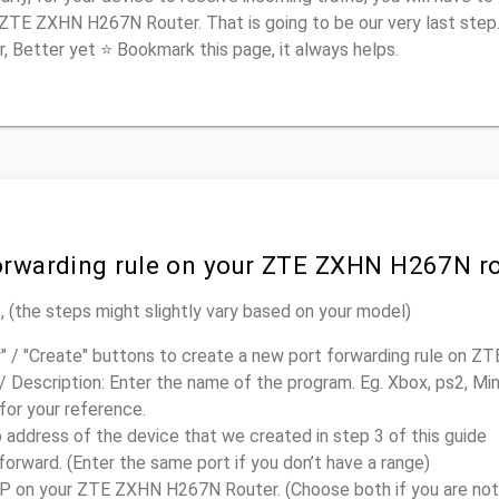
 ZTE ZXHN H267N Router. That is going to be our very last step
r, Better yet ⭐ Bookmark this page, it always helps.
forwarding rule on your ZTE ZXHN H267N r
 (the steps might slightly vary based on your model)
" / "Create" buttons to create a new port forwarding rule on
/ Description: Enter the name of the program. Eg. Xbox, ps2, Mi
 for your reference.
p address of the device that we created in step 3 of this guide
forward. (Enter the same port if you don’t have a range)
 on your ZTE ZXHN H267N Router. (Choose both if you are not