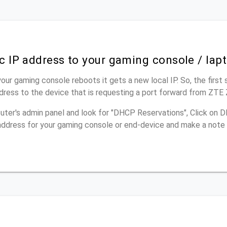
ic IP address to your gaming console / lap
our gaming console reboots it gets a new local IP. So, the first 
ddress to the device that is requesting a port forward from ZT
outer's admin panel and look for "DHCP Reservations", Click on
p address for your gaming console or end-device and make a note 