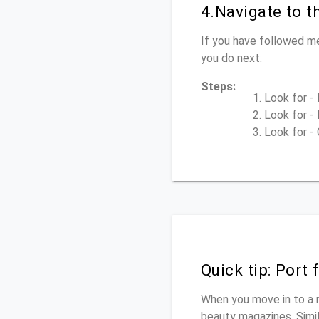
4.Navigate to 
If you have followed m
you do next:
Steps:
Look for - 
Look for - 
Look for - 
Quick tip: Port
When you move in to a 
beauty magazines. Simila