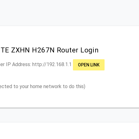
ZTE ZXHN H267N Router Login
er IP Address: http://
192.168.1.1
OPEN LINK
ected to your home network to do this)