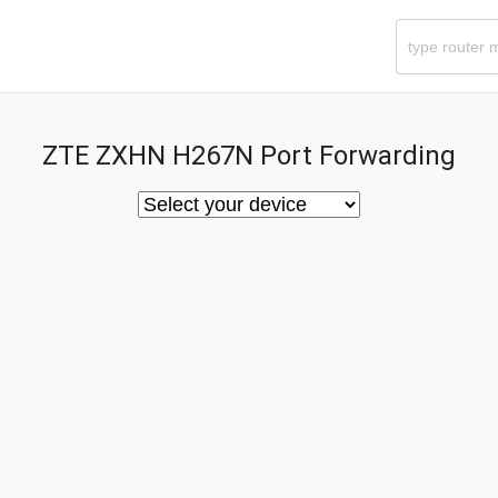
ZTE ZXHN H267N Port Forwarding