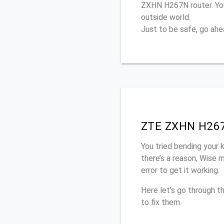
ZXHN H267N router. You
outside world.
Just to be safe, go ah
ZTE ZXHN H267N
You tried bending your 
there’s a reason, Wise 
error to get it working.
Here let’s go through
to fix them.