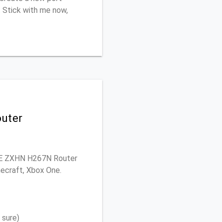
. Stick with me now,
outer
 ZTE ZXHN H267N Router
necraft, Xbox One.
 sure)