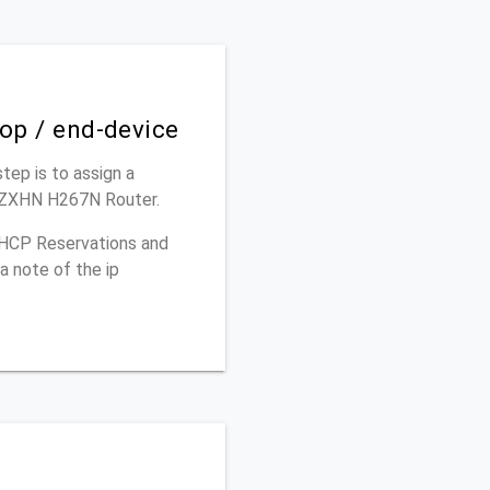
top / end-device
step is to assign a
E ZXHN H267N Router.
 DHCP Reservations and
a note of the ip