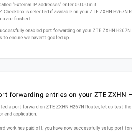
called “External IP addresses“ enter 0.0.0.0 in it
e” Checkbox is selected if available on your ZTE ZXHN H267N R
ou are finished
e successfully enabled port forwarding on your ZTE ZXHN H267N 
s to ensure we haven't goofed up.
port forwarding entries on your ZTE ZXHN 
ted a port forward on ZTE ZXHN H267N Router, let us test the
r end application.
ard work has paid off; you have now successfully setup port fo