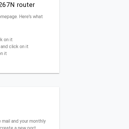
267N router
homepage. Here's what
k on it
and click on it
n it
 mail and your monthly
o create a new port