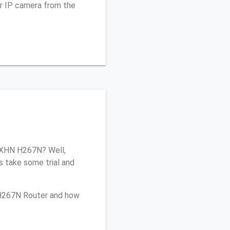
r IP camera from the
 ZXHN H267N? Well,
s take some trial and
 H267N Router and how