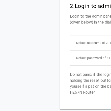
2.Login to adm
Login to the admin pa
(given below) in the dia
Default username of Z
Default password of Z
Do not panic if the log
holding the reset button
yourself a pat on the 
H267N Router.