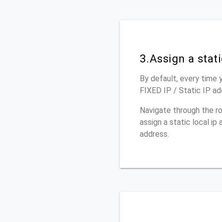
3.Assign a stat
By default, every time y
FIXED IP / Static IP a
Navigate through the r
assign a static local i
address.