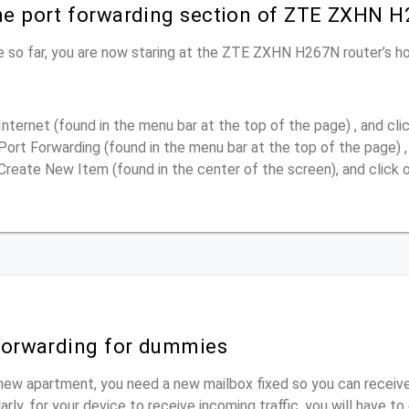
the port forwarding section of ZTE ZXHN H
e so far, you are now staring at the ZTE ZXHN H267N router’s 
Internet (found in the menu bar at the top of the page) , and clic
Port Forwarding (found in the menu bar at the top of the page) , 
Create New Item (found in the center of the screen), and click o
 forwarding for dummies
new apartment, you need a new mailbox fixed so you can receive
rly, for your device to receive incoming traffic, you will have t