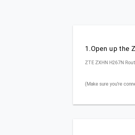
1.Open up the 
ZTE ZXHN H267N
Rout
(Make sure you're conn