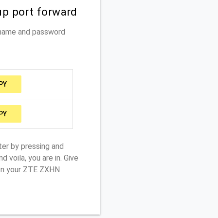
up port forward
rname and password
PY
PY
ter by pressing and
 voila, you are in. Give
 on your ZTE ZXHN