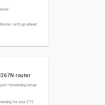
outer
Router. Let's go ahead
H267N router
 port forwarding setup
rwarding for your ZTE