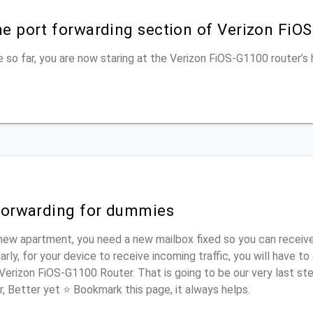
he port forwarding section of Verizon FiO
 so far, you are now staring at the Verizon FiOS-G1100 router’
 forwarding for dummies
new apartment, you need a new mailbox fixed so you can receive
rly, for your device to receive incoming traffic, you will have t
 Verizon FiOS-G1100 Router. That is going to be our very last st
r, Better yet ⭐ Bookmark this page, it always helps.