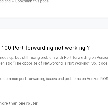
ead and ⭐ Bookmark this page.
1100 Port forwarding not working ?
knees up, but still facing problem with Port forwarding on Veriz
men said “The opposite of Networking is Not Working”. So, it doe
the common port forwarding issues and problems on Verizon Fi
more than one router