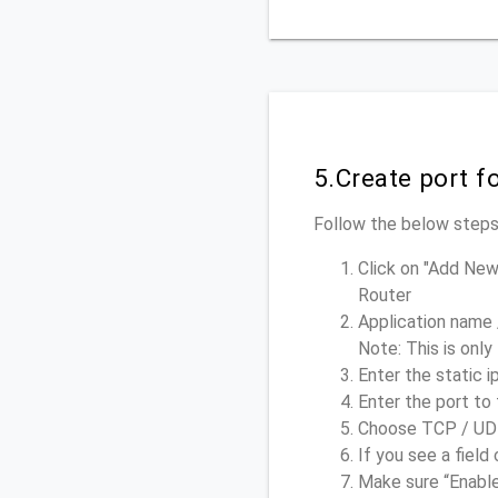
5.Create port f
Follow the below steps,
Click on "Add New
Router
Application name 
Note: This is only
Enter the static i
Enter the port to 
Choose TCP / UDP 
If you see a field 
Make sure “Enable