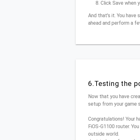
Click Save when y
And that's it. You have
ahead and perform a fe
6.Testing the p
Now that you have crea
setup from your game se
Congratulations! Your h
FiOS-G1100 router. You
outside world.