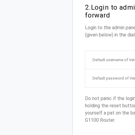
2.Login to admi
forward
Login to the admin pan
(given below) in the dia
Default username of Ve
Default password of Ve
Do not panic if the logi
holding the reset button
yourself a pat on the b
G1100 Router.