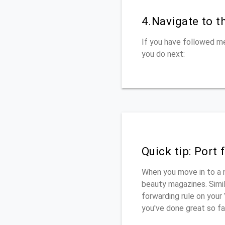
4.Navigate to t
If you have followed me
you do next:
Quick tip: Port
When you move in to a 
beauty magazines. Simila
forwarding rule on your
you've done great so fa