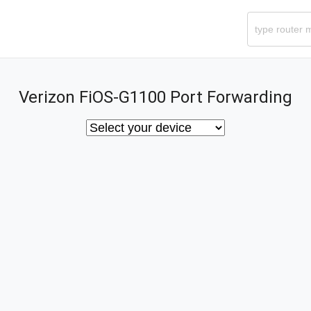
Verizon FiOS-G1100 Port Forwarding