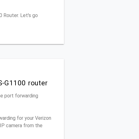
0 Router. Let's go
OS-G1100 router
he port forwarding
warding for your Verizon
 IP camera from the