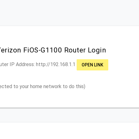
Verizon FiOS-G1100 Router Login
uter IP Address: http://
192.168.1.1
OPEN LINK
ected to your home network to do this)