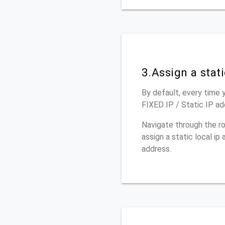
3.Assign a stat
By default, every time y
FIXED IP / Static IP ad
Navigate through the r
assign a static local i
address.