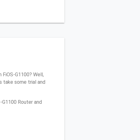
on FiOS-G1100? Well,
s take some trial and
OS-G1100 Router and