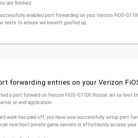
ou are finished
 successfully enabled port forwarding on your Verizon FiOS-G110
w tests to ensure we haven't goofed up.
ort forwarding entries on your Verizon Fi
ted a port forward on Verizon FiOS-G1100 Router, let us test t
rver or end application.
ard work has paid off; you have now successfully setup port for
 can now host private game servers or effortlessly access your