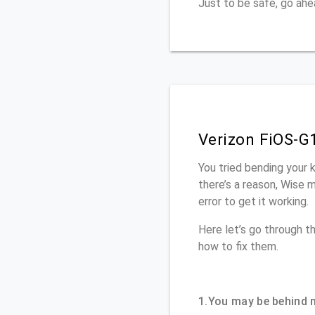
Just to be safe, go ah
Verizon FiOS-G
You tried bending your 
there’s a reason, Wise 
error to get it working.
Here let’s go through 
how to fix them.
1.You may be behind 