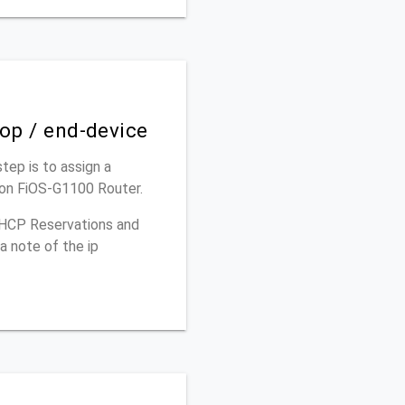
top / end-device
step is to assign a
izon FiOS-G1100 Router.
 DHCP Reservations and
a note of the ip