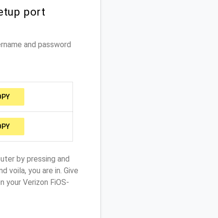
etup port
sername and password
OPY
OPY
outer by pressing and
 voila, you are in. Give
n your Verizon FiOS-