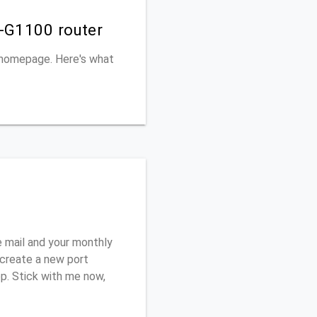
S-G1100 router
s homepage. Here's what
 mail and your monthly
o create a new port
ep. Stick with me now,