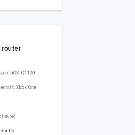
 router
erizon FiOS-G1100
necraft, Xbox One.
t sure)
 Router