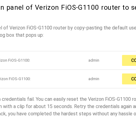
n panel of Verizon FiOS-G1100 router to s
el of Verizon FiOS-G1100 router by copy-pasting the default u
log box that pops up:
rizon FiOS-G1100:
admin
C
rizon FiOS-G1100:
admin
C
n credentials fail. You can easily reset the Verizon FiOS-G1100 r
 with a clip for about 15 seconds. Retry the credentials again and
ack, you have completed the hardest steps without any hassle o