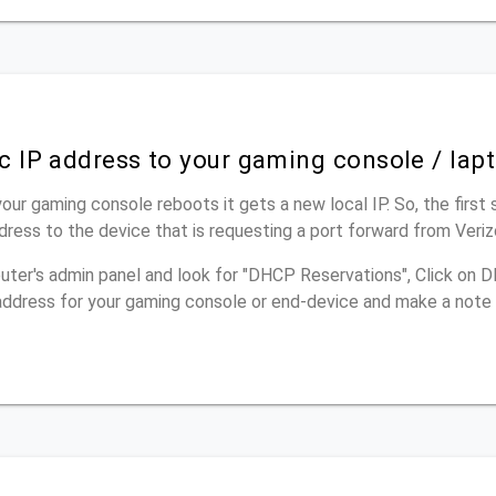
ic IP address to your gaming console / lap
our gaming console reboots it gets a new local IP. So, the first 
dress to the device that is requesting a port forward from Ver
outer's admin panel and look for "DHCP Reservations", Click on
p address for your gaming console or end-device and make a note 