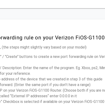
orwarding rule on your Verizon FiOS-G1100
 (the steps might slightly vary based on your model)
" / "Create" buttons to create a new port forwarding rule on V
/ Description: Enter the name of the program. Eg. Xbox, ps2, Mi
 for your reference.
p address of the device that we created in step 3 of this guide
forward. (Enter the same port if you don’t have a range)
on your Verizon FiOS-G1100 Router. (Choose both if you are no
called “External IP addresses“ enter 0.0.0.0 in it
” Checkbox is selected if available on your Verizon FiOS-G1100