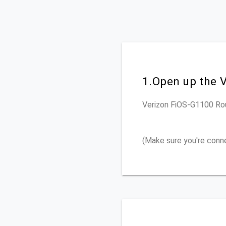
1.Open up the 
Verizon FiOS-G1100
Ro
(Make sure you're conn