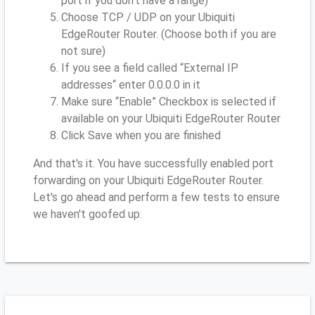
port if you don’t have a range)
Choose TCP / UDP on your Ubiquiti
EdgeRouter Router. (Choose both if you are
not sure)
If you see a field called “External IP
addresses“ enter 0.0.0.0 in it
Make sure “Enable” Checkbox is selected if
available on your Ubiquiti EdgeRouter Router
Click Save when you are finished
And that's it. You have successfully enabled port
forwarding on your Ubiquiti EdgeRouter Router.
Let's go ahead and perform a few tests to ensure
we haven't goofed up.