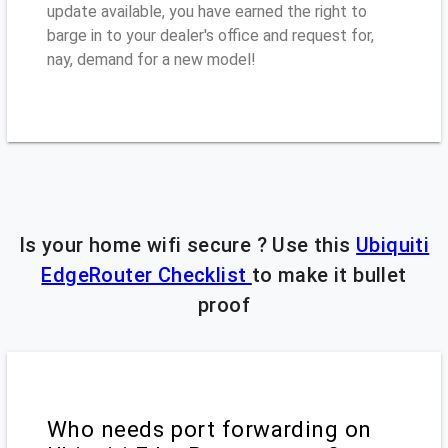
update available, you have earned the right to
barge in to your dealer's office and request for,
nay, demand for a new model!
Is your home wifi secure ? Use this
Ubiquiti
EdgeRouter Checklist
to make it bullet
proof
Who needs port forwarding on