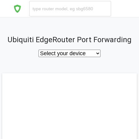
Ubiquiti EdgeRouter Port Forwarding