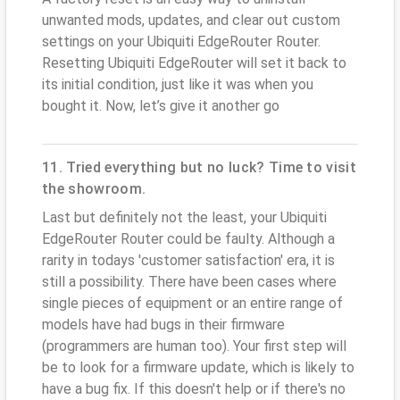
unwanted mods, updates, and clear out custom
settings on your Ubiquiti EdgeRouter Router.
Resetting Ubiquiti EdgeRouter will set it back to
its initial condition, just like it was when you
bought it. Now, let’s give it another go
11. Tried everything but no luck? Time to visit
the showroom.
Last but definitely not the least, your Ubiquiti
EdgeRouter Router could be faulty. Although a
rarity in todays 'customer satisfaction' era, it is
still a possibility. There have been cases where
single pieces of equipment or an entire range of
models have had bugs in their firmware
(programmers are human too). Your first step will
be to look for a firmware update, which is likely to
have a bug fix. If this doesn't help or if there's no