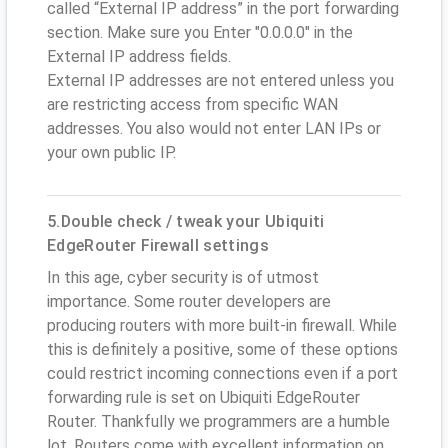
called “External IP address” in the port forwarding
section. Make sure you Enter "0.0.0.0" in the
External IP address fields.
External IP addresses are not entered unless you
are restricting access from specific WAN
addresses. You also would not enter LAN IPs or
your own public IP.
5.Double check / tweak your Ubiquiti
EdgeRouter Firewall settings
In this age, cyber security is of utmost
importance. Some router developers are
producing routers with more built-in firewall. While
this is definitely a positive, some of these options
could restrict incoming connections even if a port
forwarding rule is set on Ubiquiti EdgeRouter
Router. Thankfully we programmers are a humble
lot. Routers come with excellent information on