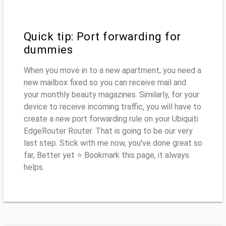
Quick tip: Port forwarding for
dummies
When you move in to a new apartment, you need a
new mailbox fixed so you can receive mail and
your monthly beauty magazines. Similarly, for your
device to receive incoming traffic, you will have to
create a new port forwarding rule on your Ubiquiti
EdgeRouter Router. That is going to be our very
last step. Stick with me now, you've done great so
far, Better yet ⭐ Bookmark this page, it always
helps.