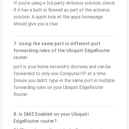
If you're using a 3rd party Antivirus solution, check
if it has a built-in firewall as part of the antivirus
solution. A quick look at the apps homepage
should give you a clue.
7. Using the same port in different port
forwarding rules of the Ubiquiti EdgeRouter
router
port is your home network’s doorway and can be
forwarded to only one Computer/IP at a time.
Ensure you didn’t type-in the same port in multiple
forwarding rules on your Ubiquiti EdgeRouter
Router.
8. Is DMZ Enabled on your Ubiquiti
EdgeRouter router?