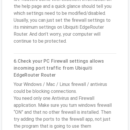
the help page and a quick glance should tell you
which settings need to be modified/disabled.
Usually, you can just set the firewall settings to
its minimum settings on Ubiquiti EdgeRouter
Router. And don’t worry, your computer will
continue to be protected.
6.Check your PC Firewall settings allows
incoming port traffic from Ubiquiti
EdgeRouter Router
Your Windows / Mac / Linux firewall / antivirus
could be blocking connections.
You need only one Antivirus and Firewall
application. Make sure you turn windows firewall
“ON” and that no other firewall is installed. Then
try adding the ports to the firewall app, not just
the program that is going to use them