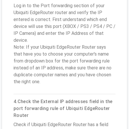
Log in to the Port forwarding section of your
Ubiquiti EdgeRouter router and verify the IP
entered is correct. First understand which end
device will use this port (XBOX / PS3 / PS4 / PC /
IP Camera) and enter the IP Address of that
device.
Note: If your Ubiquiti EdgeRouter Router says
that have you to choose your computer's name
from dropdown box for the port forwarding rule
instead of an IP address, make sure there are no
duplicate computer names and you have chosen
the right one.
4.Check the External IP addresses field in the
port forwarding rule of Ubiquiti EdgeRouter
Router
Check if Ubiquiti EdgeRouter Router has a field