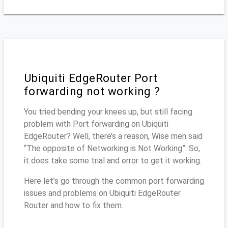
Ubiquiti EdgeRouter Port
forwarding not working ?
You tried bending your knees up, but still facing
problem with Port forwarding on Ubiquiti
EdgeRouter? Well, there’s a reason, Wise men said
“The opposite of Networking is Not Working”. So,
it does take some trial and error to get it working.
Here let’s go through the common port forwarding
issues and problems on Ubiquiti EdgeRouter
Router and how to fix them.