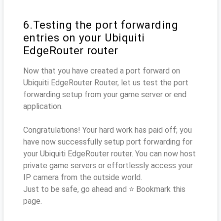
6.Testing the port forwarding
entries on your Ubiquiti
EdgeRouter router
Now that you have created a port forward on
Ubiquiti EdgeRouter Router, let us test the port
forwarding setup from your game server or end
application.
Congratulations! Your hard work has paid off; you
have now successfully setup port forwarding for
your Ubiquiti EdgeRouter router. You can now host
private game servers or effortlessly access your
IP camera from the outside world.
Just to be safe, go ahead and ⭐ Bookmark this
page.