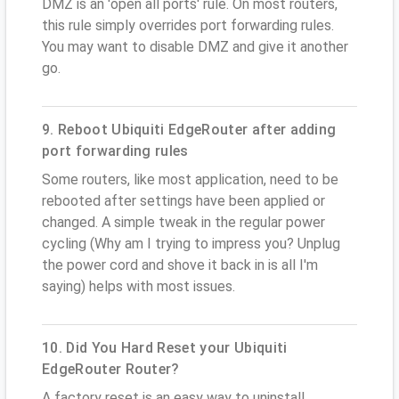
DMZ is an 'open all ports' rule. On most routers,
this rule simply overrides port forwarding rules.
You may want to disable DMZ and give it another
go.
9. Reboot Ubiquiti EdgeRouter after adding
port forwarding rules
Some routers, like most application, need to be
rebooted after settings have been applied or
changed. A simple tweak in the regular power
cycling (Why am I trying to impress you? Unplug
the power cord and shove it back in is all I'm
saying) helps with most issues.
10. Did You Hard Reset your Ubiquiti
EdgeRouter Router?
A factory reset is an easy way to uninstall