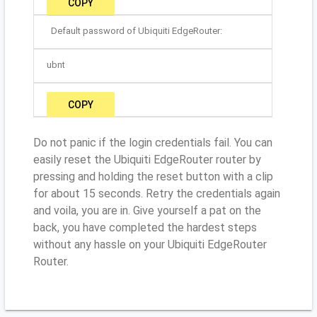
COPY
Default password of Ubiquiti EdgeRouter:
ubnt
COPY
Do not panic if the login credentials fail. You can
easily reset the Ubiquiti EdgeRouter router by
pressing and holding the reset button with a clip
for about 15 seconds. Retry the credentials again
and voila, you are in. Give yourself a pat on the
back, you have completed the hardest steps
without any hassle on your Ubiquiti EdgeRouter
Router.