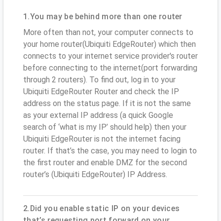
1.You may be behind more than one router
More often than not, your computer connects to
your home router(Ubiquiti EdgeRouter) which then
connects to your internet service provider's router
before connecting to the internet(port forwarding
through 2 routers). To find out, log in to your
Ubiquiti EdgeRouter Router and check the IP
address on the status page. If it is not the same
as your external IP address (a quick Google
search of ‘what is my IP’ should help) then your
Ubiquiti EdgeRouter is not the internet facing
router. If that’s the case, you may need to login to
the first router and enable DMZ for the second
router’s (Ubiquiti EdgeRouter) IP Address.
2.Did you enable static IP on your devices
that’s requesting port forward on your