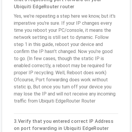
Ubiquiti EdgeRouter router
Yes, we're repeating a step here we know, but it's
imperative you're sure. If your IP changes every
time you reboot your PC/console, it means the
network setting is still set to dynamic. Follow
step 1 in this guide, reboot your device and
confirm the IP hasn't changed. Now you're good
to go. (In few cases, though the static IP is
enabled correctly, a reboot may be required for
proper IP recycling. Well, Reboot does work)
Ofcourse, Port forwarding does work without
static ip, But once you turn off your device you
may lose the IP and will not receive any incoming
traffic from Ubiquiti EdgeRouter Router
3.Verify that you entered correct IP Address
on port forwarding in Ubiquiti EdgeRouter