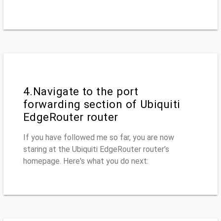
4.Navigate to the port
forwarding section of Ubiquiti
EdgeRouter router
If you have followed me so far, you are now
staring at the Ubiquiti EdgeRouter router’s
homepage. Here's what you do next: