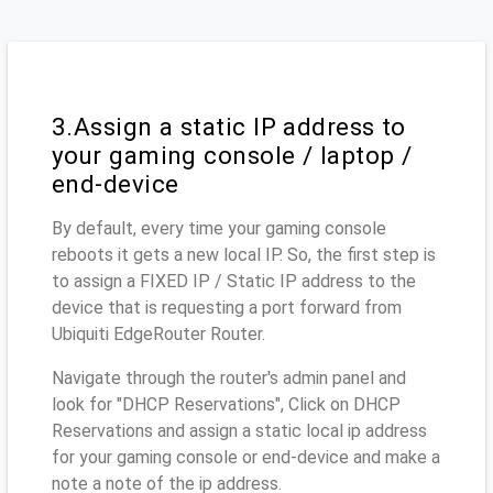
3.Assign a static IP address to
your gaming console / laptop /
end-device
By default, every time your gaming console
reboots it gets a new local IP. So, the first step is
to assign a FIXED IP / Static IP address to the
device that is requesting a port forward from
Ubiquiti EdgeRouter Router.
Navigate through the router's admin panel and
look for "DHCP Reservations", Click on DHCP
Reservations and assign a static local ip address
for your gaming console or end-device and make a
note a note of the ip address.