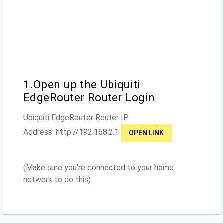
1.Open up the Ubiquiti
EdgeRouter Router Login
Ubiquiti EdgeRouter
Router IP
Address: http://
192.168.2.1
OPEN LINK
(Make sure you're connected to your home
network to do this)