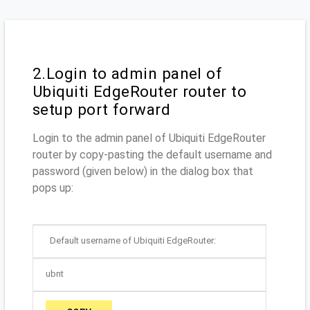
2.Login to admin panel of
Ubiquiti EdgeRouter router to
setup port forward
Login to the admin panel of Ubiquiti EdgeRouter
router by copy-pasting the default username and
password (given below) in the dialog box that
pops up:
Default username of Ubiquiti EdgeRouter:
ubnt