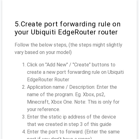
5.Create port forwarding rule on
your Ubiquiti EdgeRouter router
Follow the below steps, (the steps might slightly
vary based on your model)
Click on "Add New" / "Create" buttons to
create a new port forwarding rule on Ubiquiti
EdgeRouter Router
Application name / Description: Enter the
name of the program. Eg. Xbox, ps2,
Minecraft, Xbox One. Note: This is only for
your reference.
Enter the static ip address of the device
that we created in step 3 of this guide
Enter the port to forward. (Enter the same