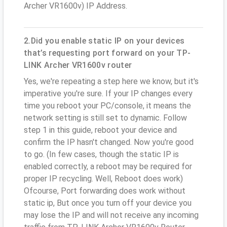
Archer VR1600v) IP Address.
2.Did you enable static IP on your devices
that’s requesting port forward on your TP-
LINK Archer VR1600v router
Yes, we're repeating a step here we know, but it's
imperative you're sure. If your IP changes every
time you reboot your PC/console, it means the
network setting is still set to dynamic. Follow
step 1 in this guide, reboot your device and
confirm the IP hasn't changed. Now you're good
to go. (In few cases, though the static IP is
enabled correctly, a reboot may be required for
proper IP recycling. Well, Reboot does work)
Ofcourse, Port forwarding does work without
static ip, But once you turn off your device you
may lose the IP and will not receive any incoming