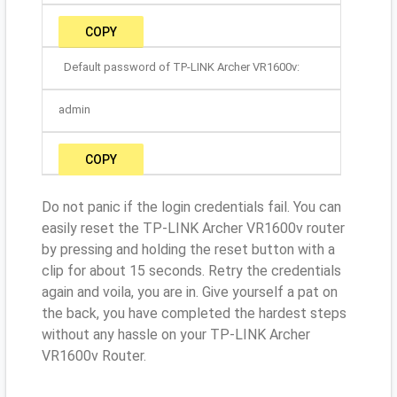
COPY
Default password of TP-LINK Archer VR1600v:
admin
COPY
Do not panic if the login credentials fail. You can
easily reset the TP-LINK Archer VR1600v router
by pressing and holding the reset button with a
clip for about 15 seconds. Retry the credentials
again and voila, you are in. Give yourself a pat on
the back, you have completed the hardest steps
without any hassle on your TP-LINK Archer
VR1600v Router.