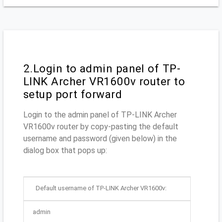
2.Login to admin panel of TP-
LINK Archer VR1600v router to
setup port forward
Login to the admin panel of TP-LINK Archer
VR1600v router by copy-pasting the default
username and password (given below) in the
dialog box that pops up:
Default username of TP-LINK Archer VR1600v:
admin