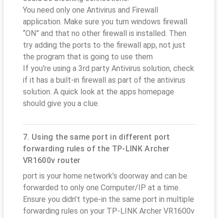
You need only one Antivirus and Firewall
application. Make sure you turn windows firewall
“ON” and that no other firewall is installed. Then
try adding the ports to the firewall app, not just
the program that is going to use them
If you're using a 3rd party Antivirus solution, check
if it has a built-in firewall as part of the antivirus
solution. A quick look at the apps homepage
should give you a clue.
7. Using the same port in different port
forwarding rules of the TP-LINK Archer
VR1600v router
port is your home network’s doorway and can be
forwarded to only one Computer/IP at a time.
Ensure you didn’t type-in the same port in multiple
forwarding rules on your TP-LINK Archer VR1600v