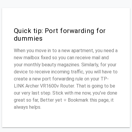
Quick tip: Port forwarding for
dummies
When you move in to a new apartment, you need a
new mailbox fixed so you can receive mail and
your monthly beauty magazines. Similarly, for your
device to receive incoming traffic, you will have to
create a new port forwarding rule on your TP-
LINK Archer VR1600v Router. That is going to be
our very last step. Stick with me now, you've done
great so far, Better yet ⭐ Bookmark this page, it
always helps.