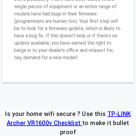
single pieces of equipment or an entire range of
models have had bugs in their firmware
(programmers are human too). Your first step will
be to look for a firmware update, which is likely to
have a bug fix. If this doesn't help or if there's no
update available, you have earned the right to
barge in to your dealer's office and request for,
nay, demand for a new model!
Is your home wifi secure ? Use this
TP-LINK
Archer VR1600v Checklist
to make it bullet
proof