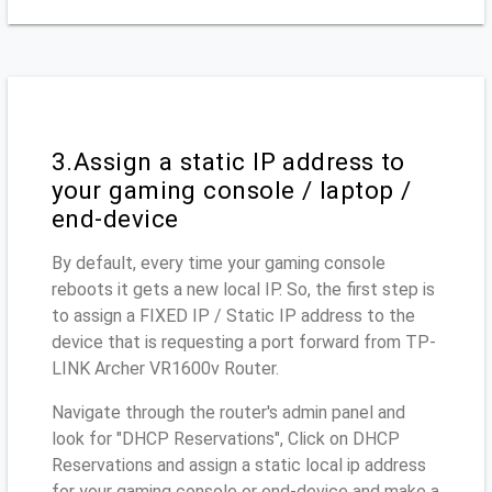
3.Assign a static IP address to
your gaming console / laptop /
end-device
By default, every time your gaming console
reboots it gets a new local IP. So, the first step is
to assign a FIXED IP / Static IP address to the
device that is requesting a port forward from TP-
LINK Archer VR1600v Router.
Navigate through the router's admin panel and
look for "DHCP Reservations", Click on DHCP
Reservations and assign a static local ip address
for your gaming console or end-device and make a