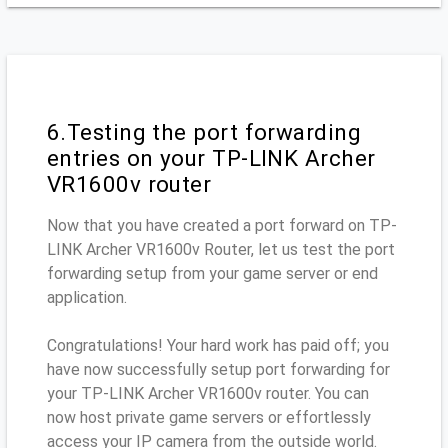
6.Testing the port forwarding
entries on your TP-LINK Archer
VR1600v router
Now that you have created a port forward on TP-
LINK Archer VR1600v Router, let us test the port
forwarding setup from your game server or end
application.
Congratulations! Your hard work has paid off; you
have now successfully setup port forwarding for
your TP-LINK Archer VR1600v router. You can
now host private game servers or effortlessly
access your IP camera from the outside world.