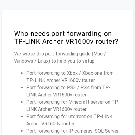
Who needs port forwarding on
TP-LINK Archer VR1600v router?
We wrote this port forwarding guide (Mac /
Windows / Linux) to help you to setup,
Port forwarding to Xbox / Xbox one from
TP-LINK Archer VR1600v router
Port forwarding to PS3 / PS4 from TP-
LINK Archer VR1600v router
Port forwarding for Minecraft server on TP-
LINK Archer VR1600v router
Port forwarding for utorrent on TP-LINK
Archer VR1600v router
Port forwarding for IP cameras, SQL Server,