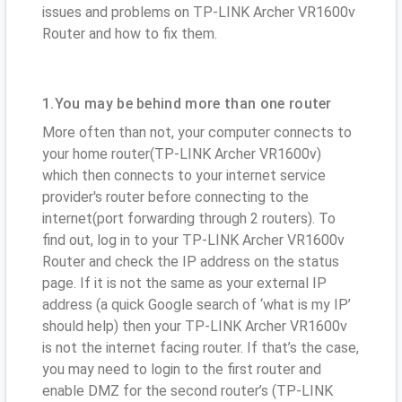
issues and problems on TP-LINK Archer VR1600v
Router and how to fix them.
1.You may be behind more than one router
More often than not, your computer connects to
your home router(TP-LINK Archer VR1600v)
which then connects to your internet service
provider's router before connecting to the
internet(port forwarding through 2 routers). To
find out, log in to your TP-LINK Archer VR1600v
Router and check the IP address on the status
page. If it is not the same as your external IP
address (a quick Google search of ‘what is my IP’
should help) then your TP-LINK Archer VR1600v
is not the internet facing router. If that’s the case,
you may need to login to the first router and
enable DMZ for the second router’s (TP-LINK