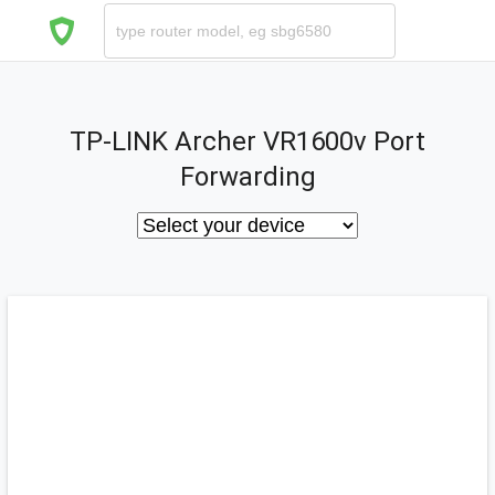
TP-LINK Archer VR1600v Port
Forwarding