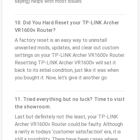
saying) helps with most issues.
10. Did You Hard Reset your TP-LINK Archer
VR1600v Router?
A factory reset is an easy way to uninstall
unwanted mods, updates, and clear out custom
settings on your TP-LINK Archer VR1600v Router.
Resetting TP-LINK Archer VR1600v will set it
back to its initial condition, just like it was when
you bought it. Now, let’s give it another go
11. Tried everything but no luck? Time to visit
the showroom.
Last but definitely not the least, your TP-LINK
Archer VR1600v Router could be faulty. Although
a rarity in todays 'customer satisfaction' era, it is
still a possibility. There have been cases where