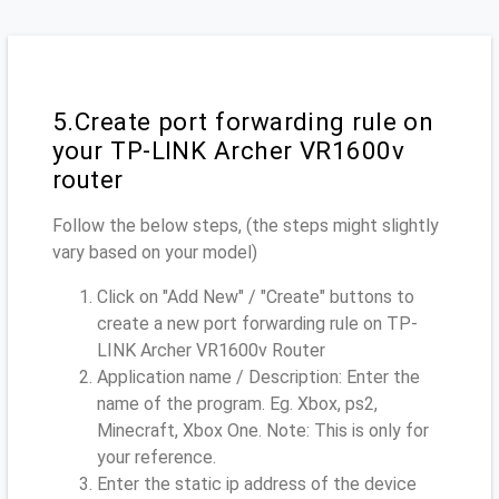
5.Create port forwarding rule on
your TP-LINK Archer VR1600v
router
Follow the below steps, (the steps might slightly
vary based on your model)
Click on "Add New" / "Create" buttons to
create a new port forwarding rule on TP-
LINK Archer VR1600v Router
Application name / Description: Enter the
name of the program. Eg. Xbox, ps2,
Minecraft, Xbox One. Note: This is only for
your reference.
Enter the static ip address of the device