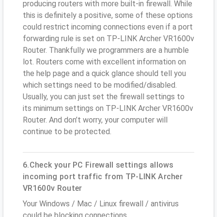
producing routers with more built-in firewall. While
this is definitely a positive, some of these options
could restrict incoming connections even if a port
forwarding rule is set on TP-LINK Archer VR1600v
Router. Thankfully we programmers are a humble
lot. Routers come with excellent information on
the help page and a quick glance should tell you
which settings need to be modified/disabled.
Usually, you can just set the firewall settings to
its minimum settings on TP-LINK Archer VR1600v
Router. And don’t worry, your computer will
continue to be protected.
6.Check your PC Firewall settings allows
incoming port traffic from TP-LINK Archer
VR1600v Router
Your Windows / Mac / Linux firewall / antivirus
could be blocking connections.