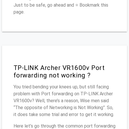
Just to be safe, go ahead and ⭐ Bookmark this
page.
TP-LINK Archer VR1600v Port
forwarding not working ?
You tried bending your knees up, but still facing
problem with Port forwarding on TP-LINK Archer
VR1600v? Well, there’s a reason, Wise men said
“The opposite of Networking is Not Working”. So,
it does take some trial and error to get it working.
Here let’s go through the common port forwarding