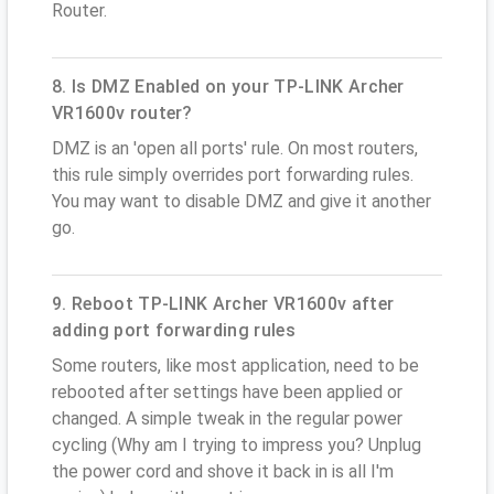
Router.
8. Is DMZ Enabled on your TP-LINK Archer
VR1600v router?
DMZ is an 'open all ports' rule. On most routers,
this rule simply overrides port forwarding rules.
You may want to disable DMZ and give it another
go.
9. Reboot TP-LINK Archer VR1600v after
adding port forwarding rules
Some routers, like most application, need to be
rebooted after settings have been applied or
changed. A simple tweak in the regular power
cycling (Why am I trying to impress you? Unplug
the power cord and shove it back in is all I'm