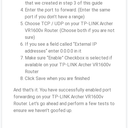
that we created in step 3 of this guide
Enter the port to forward. (Enter the same
port if you don’t have a range)
Choose TCP / UDP on your TP-LINK Archer
VR1600v Router. (Choose both if you are not
sure)
If you see a field called “External IP
addresses“ enter 0.0.0.0 in it
Make sure “Enable” Checkbox is selected if
available on your TP-LINK Archer VR1600v
Router
Click Save when you are finished
And that's it. You have successfully enabled port
forwarding on your TP-LINK Archer VR1600v
Router. Let's go ahead and perform a few tests to
ensure we haven't goofed up.