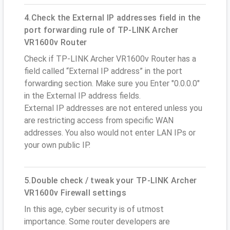
4.Check the External IP addresses field in the
port forwarding rule of TP-LINK Archer
VR1600v Router
Check if TP-LINK Archer VR1600v Router has a
field called “External IP address” in the port
forwarding section. Make sure you Enter "0.0.0.0"
in the External IP address fields.
External IP addresses are not entered unless you
are restricting access from specific WAN
addresses. You also would not enter LAN IPs or
your own public IP.
5.Double check / tweak your TP-LINK Archer
VR1600v Firewall settings
In this age, cyber security is of utmost
importance. Some router developers are