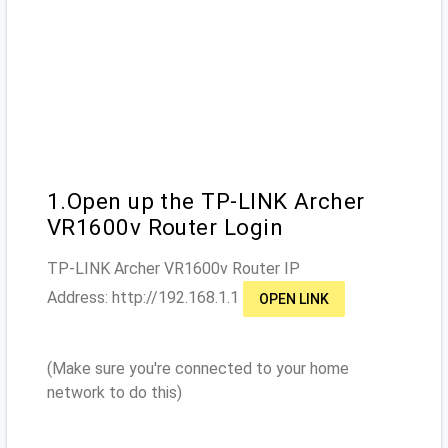
1.Open up the TP-LINK Archer
VR1600v Router Login
TP-LINK Archer VR1600v
Router IP
Address: http://
192.168.1.1
OPEN LINK
(Make sure you're connected to your home
network to do this)