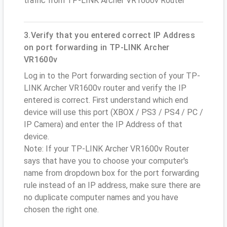
traffic from TP-LINK Archer VR1600v Router
3.Verify that you entered correct IP Address
on port forwarding in TP-LINK Archer
VR1600v
Log in to the Port forwarding section of your TP-
LINK Archer VR1600v router and verify the IP
entered is correct. First understand which end
device will use this port (XBOX / PS3 / PS4 / PC /
IP Camera) and enter the IP Address of that
device.
Note: If your TP-LINK Archer VR1600v Router
says that have you to choose your computer's
name from dropdown box for the port forwarding
rule instead of an IP address, make sure there are
no duplicate computer names and you have
chosen the right one.