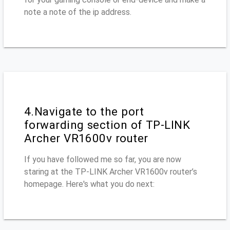
note a note of the ip address.
4.Navigate to the port
forwarding section of TP-LINK
Archer VR1600v router
If you have followed me so far, you are now
staring at the TP-LINK Archer VR1600v router’s
homepage. Here's what you do next: