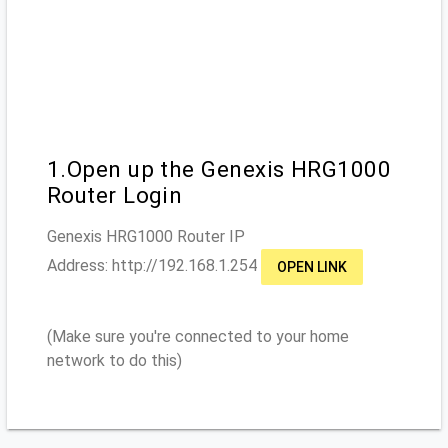
1.Open up the Genexis HRG1000
Router Login
Genexis HRG1000
Router IP
Address: http://
192.168.1.254
OPEN LINK
(Make sure you're connected to your home
network to do this)