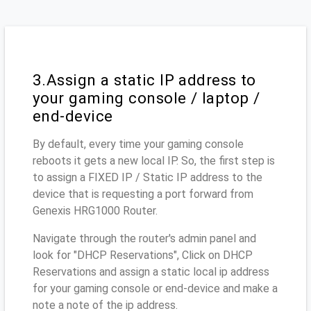
3.Assign a static IP address to
your gaming console / laptop /
end-device
By default, every time your gaming console
reboots it gets a new local IP. So, the first step is
to assign a FIXED IP / Static IP address to the
device that is requesting a port forward from
Genexis HRG1000 Router.
Navigate through the router's admin panel and
look for "DHCP Reservations", Click on DHCP
Reservations and assign a static local ip address
for your gaming console or end-device and make a
note a note of the ip address.