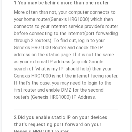
1.You may be behind more than one router
More often than not, your computer connects to
your home router(Genexis HRG1000) which then
connects to your internet service provider's router
before connecting to the internet(port forwarding
through 2 routers). To find out, log in to your
Genexis HRG1000 Router and check the IP
address on the status page. If it is not the same
as your external IP address (a quick Google
search of ‘what is my IP’ should help) then your
Genexis HRG1000 is not the internet facing router.
If that’s the case, you may need to login to the
first router and enable DMZ for the second
router’s (Genexis HRG1000) IP Address.
2.Did you enable static IP on your devices
that’s requesting port forward on your
Genexis HRG1000 router