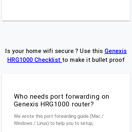
Is your home wifi secure ? Use this
Genexis
HRG1000 Checklist
to make it bullet proof
Who needs port forwarding on
Genexis HRG1000 router?
We wrote this port forwarding guide (Mac /
Windows / Linux) to help you to setup,