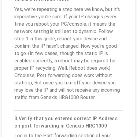
Yes, we're repeating a step here we know, but it's
imperative you're sure. If your IP changes every
time you reboot your PC/console, it means the
network setting is still set to dynamic. Follow
step 1 in this guide, reboot your device and
confirm the IP hasn't changed. Now you're good
to go. (In few cases, though the static IP is
enabled correctly, a reboot may be required for
proper IP recycling. Well, Reboot does work)
Ofcourse, Port forwarding does work without
static ip, But once you turn off your device you
may lose the IP and will not receive any incoming
traffic from Genexis HRG1000 Router
3.Verify that you entered correct IP Address
on port forwarding in Genexis HRG1000
Log in to the Port forwarding section of your