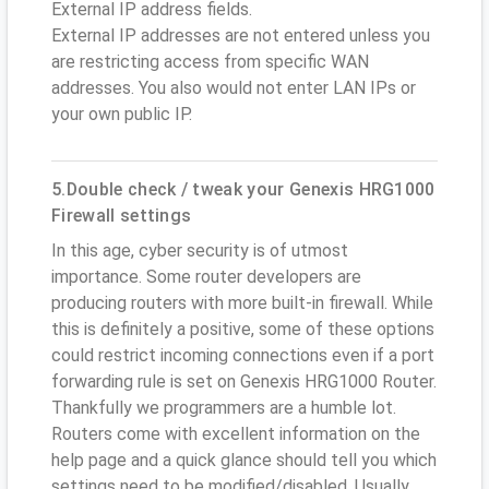
External IP address fields.
External IP addresses are not entered unless you
are restricting access from specific WAN
addresses. You also would not enter LAN IPs or
your own public IP.
5.Double check / tweak your Genexis HRG1000
Firewall settings
In this age, cyber security is of utmost
importance. Some router developers are
producing routers with more built-in firewall. While
this is definitely a positive, some of these options
could restrict incoming connections even if a port
forwarding rule is set on Genexis HRG1000 Router.
Thankfully we programmers are a humble lot.
Routers come with excellent information on the
help page and a quick glance should tell you which
settings need to be modified/disabled. Usually,