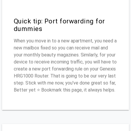
Quick tip: Port forwarding for
dummies
When you move in to a new apartment, you need a
new mailbox fixed so you can receive mail and
your monthly beauty magazines. Similarly, for your
device to receive incoming traffic, you will have to
create a new port forwarding rule on your Genexis
HRG1000 Router. That is going to be our very last
step. Stick with me now, you've done great so far,
Better yet ⭐ Bookmark this page, it always helps.