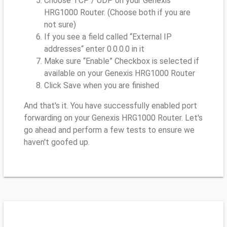
Choose TCP / UDP on your Genexis
HRG1000 Router. (Choose both if you are
not sure)
If you see a field called “External IP
addresses“ enter 0.0.0.0 in it
Make sure “Enable” Checkbox is selected if
available on your Genexis HRG1000 Router
Click Save when you are finished
And that's it. You have successfully enabled port
forwarding on your Genexis HRG1000 Router. Let's
go ahead and perform a few tests to ensure we
haven't goofed up.