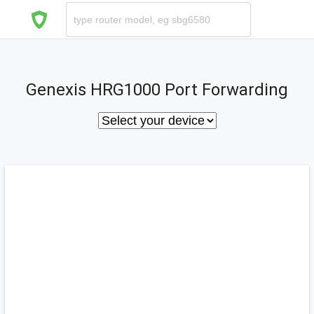
Genexis HRG1000 Port Forwarding