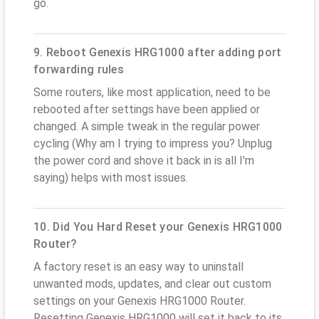
go.
9. Reboot Genexis HRG1000 after adding port
forwarding rules
Some routers, like most application, need to be
rebooted after settings have been applied or
changed. A simple tweak in the regular power
cycling (Why am I trying to impress you? Unplug
the power cord and shove it back in is all I'm
saying) helps with most issues.
10. Did You Hard Reset your Genexis HRG1000
Router?
A factory reset is an easy way to uninstall
unwanted mods, updates, and clear out custom
settings on your Genexis HRG1000 Router.
Resetting Genexis HRG1000 will set it back to its