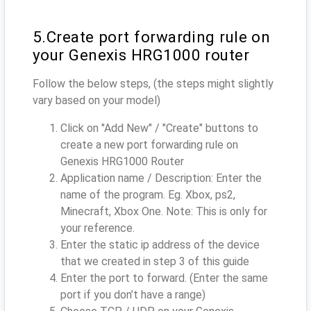
5.Create port forwarding rule on
your Genexis HRG1000 router
Follow the below steps, (the steps might slightly
vary based on your model)
Click on "Add New" / "Create" buttons to
create a new port forwarding rule on
Genexis HRG1000 Router
Application name / Description: Enter the
name of the program. Eg. Xbox, ps2,
Minecraft, Xbox One. Note: This is only for
your reference.
Enter the static ip address of the device
that we created in step 3 of this guide
Enter the port to forward. (Enter the same
port if you don’t have a range)