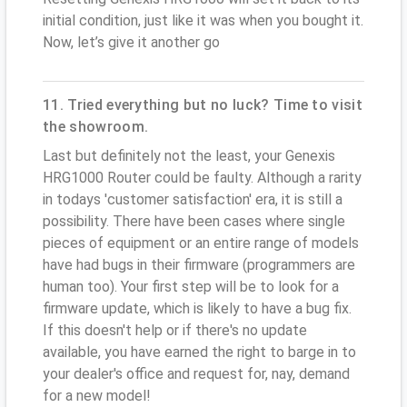
initial condition, just like it was when you bought it.
Now, let’s give it another go
11. Tried everything but no luck? Time to visit
the showroom.
Last but definitely not the least, your Genexis
HRG1000 Router could be faulty. Although a rarity
in todays 'customer satisfaction' era, it is still a
possibility. There have been cases where single
pieces of equipment or an entire range of models
have had bugs in their firmware (programmers are
human too). Your first step will be to look for a
firmware update, which is likely to have a bug fix.
If this doesn't help or if there's no update
available, you have earned the right to barge in to
your dealer's office and request for, nay, demand
for a new model!