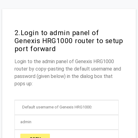
2.Login to admin panel of
Genexis HRG1000 router to setup
port forward
Login to the admin panel of Genexis HRG1000
router by copy-pasting the default username and
password (given below) in the dialog box that
pops up:
Default username of Genexis HRG1000:
admin