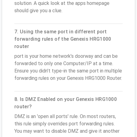
solution. A quick look at the apps homepage
should give you a clue.
7. Using the same port in different port
forwarding rules of the Genexis HRG1000
router
port is your home network’s doorway and can be
forwarded to only one Computer/IP at a time.
Ensure you didn’t type-in the same port in multiple
forwarding rules on your Genexis HRG1000 Router.
8. Is DMZ Enabled on your Genexis HRG1000
router?
DMZ is an 'open all ports' rule. On most routers,
this rule simply overrides port forwarding rules.
You may want to disable DMZ and give it another