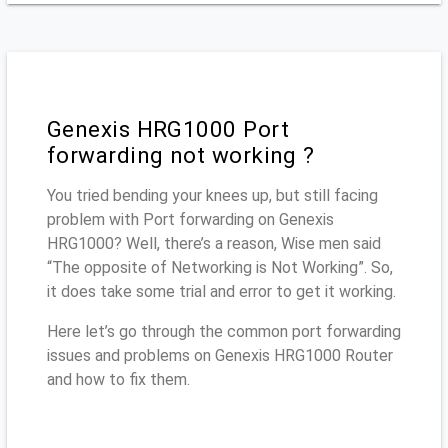
Genexis HRG1000 Port
forwarding not working ?
You tried bending your knees up, but still facing
problem with Port forwarding on Genexis
HRG1000? Well, there’s a reason, Wise men said
“The opposite of Networking is Not Working”. So,
it does take some trial and error to get it working.
Here let’s go through the common port forwarding
issues and problems on Genexis HRG1000 Router
and how to fix them.