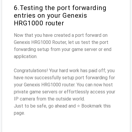
6.Testing the port forwarding
entries on your Genexis
HRG1000 router
Now that you have created a port forward on
Genexis HRG1000 Router, let us test the port
forwarding setup from your game server or end
application.
Congratulations! Your hard work has paid off; you
have now successfully setup port forwarding for
your Genexis HRG1000 router. You can now host
private game servers or effortlessly access your
IP camera from the outside world.
Just to be safe, go ahead and ⭐ Bookmark this
page.