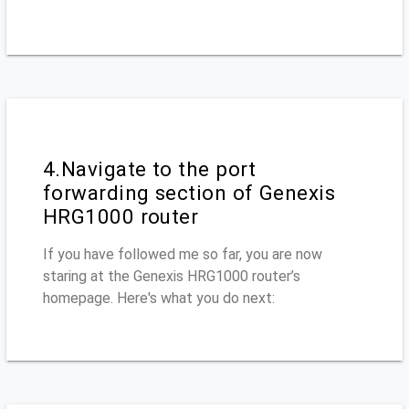
4.Navigate to the port
forwarding section of Genexis
HRG1000 router
If you have followed me so far, you are now
staring at the Genexis HRG1000 router’s
homepage. Here's what you do next: