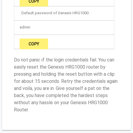
COPY
Default password of Genexis HRG1000:
admin
COPY
Do not panic if the login credentials fail. You can
easily reset the Genexis HRG1000 router by
pressing and holding the reset button with a clip
for about 15 seconds. Retry the credentials again
and voila, you are in. Give yourself a pat on the
back, you have completed the hardest steps
without any hassle on your Genexis HRG1000
Router.