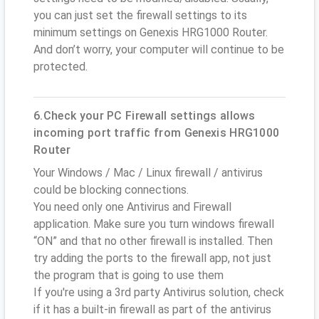
you can just set the firewall settings to its
minimum settings on Genexis HRG1000 Router.
And don’t worry, your computer will continue to be
protected.
6.Check your PC Firewall settings allows
incoming port traffic from Genexis HRG1000
Router
Your Windows / Mac / Linux firewall / antivirus
could be blocking connections.
You need only one Antivirus and Firewall
application. Make sure you turn windows firewall
“ON” and that no other firewall is installed. Then
try adding the ports to the firewall app, not just
the program that is going to use them
If you're using a 3rd party Antivirus solution, check
if it has a built-in firewall as part of the antivirus