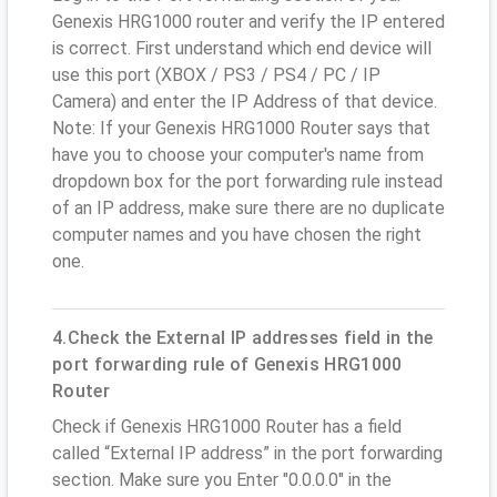
Genexis HRG1000 router and verify the IP entered
is correct. First understand which end device will
use this port (XBOX / PS3 / PS4 / PC / IP
Camera) and enter the IP Address of that device.
Note: If your Genexis HRG1000 Router says that
have you to choose your computer's name from
dropdown box for the port forwarding rule instead
of an IP address, make sure there are no duplicate
computer names and you have chosen the right
one.
4.Check the External IP addresses field in the
port forwarding rule of Genexis HRG1000
Router
Check if Genexis HRG1000 Router has a field
called “External IP address” in the port forwarding
section. Make sure you Enter "0.0.0.0" in the