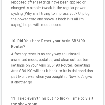
rebooted after settings have been applied or
changed. A simple tweak in the regular power
cycling (Why am I trying to impress you? Unplug
the power cord and shove it back in is all I'm
saying) helps with most issues.
10. Did You Hard Reset your Arris SB6190
Router?
A factory reset is an easy way to uninstall
unwanted mods, updates, and clear out custom
settings on your Arris SB6190 Router. Resetting
Arris SB6190 will set it back to its initial condition,
just like it was when you bought it. Now, let’s give
it another go
11. Tried everything but no luck? Time to visit
the showroom.