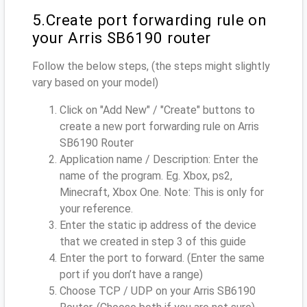
5.Create port forwarding rule on
your Arris SB6190 router
Follow the below steps, (the steps might slightly
vary based on your model)
Click on "Add New" / "Create" buttons to
create a new port forwarding rule on Arris
SB6190 Router
Application name / Description: Enter the
name of the program. Eg. Xbox, ps2,
Minecraft, Xbox One. Note: This is only for
your reference.
Enter the static ip address of the device
that we created in step 3 of this guide
Enter the port to forward. (Enter the same
port if you don’t have a range)
Choose TCP / UDP on your Arris SB6190