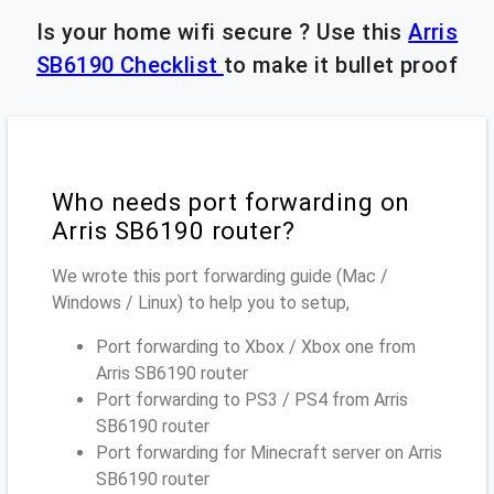
Is your home wifi secure ? Use this
Arris
SB6190 Checklist
to make it bullet proof
Who needs port forwarding on
Arris SB6190 router?
We wrote this port forwarding guide (Mac /
Windows / Linux) to help you to setup,
Port forwarding to Xbox / Xbox one from
Arris SB6190 router
Port forwarding to PS3 / PS4 from Arris
SB6190 router
Port forwarding for Minecraft server on Arris
SB6190 router