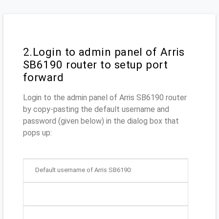
2.Login to admin panel of Arris
SB6190 router to setup port
forward
Login to the admin panel of Arris SB6190 router
by copy-pasting the default username and
password (given below) in the dialog box that
pops up:
Default username of Arris SB6190: