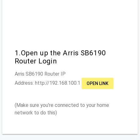
1.Open up the Arris SB6190
Router Login
Arris SB6190
Router IP
Address: http://
192.168.100.1
OPEN LINK
(Make sure you're connected to your home
network to do this)