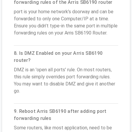
forwarding rules of the Arris SB6190 router
port is your home network’s doorway and can be
forwarded to only one Computer/IP at a time.
Ensure you didn’t type-in the same port in multiple
forwarding rules on your Arris SB6190 Router.
8. Is DMZ Enabled on your Arris SB6190
router?
DMZ is an 'open all ports' rule. On most routers,
this rule simply overrides port forwarding rules.
You may want to disable DMZ and give it another
go.
9. Reboot Arris SB6190 after adding port
forwarding rules
Some routers, like most application, need to be