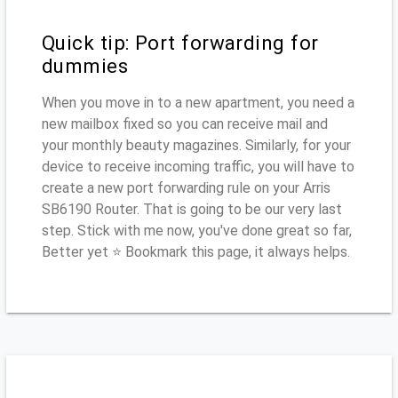
Quick tip: Port forwarding for
dummies
When you move in to a new apartment, you need a
new mailbox fixed so you can receive mail and
your monthly beauty magazines. Similarly, for your
device to receive incoming traffic, you will have to
create a new port forwarding rule on your Arris
SB6190 Router. That is going to be our very last
step. Stick with me now, you've done great so far,
Better yet ⭐ Bookmark this page, it always helps.