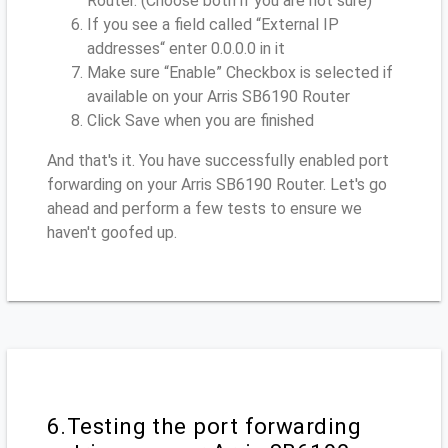
Router. (Choose both if you are not sure)
If you see a field called “External IP
addresses“ enter 0.0.0.0 in it
Make sure “Enable” Checkbox is selected if
available on your Arris SB6190 Router
Click Save when you are finished
And that's it. You have successfully enabled port
forwarding on your Arris SB6190 Router. Let's go
ahead and perform a few tests to ensure we
haven't goofed up.
6.Testing the port forwarding