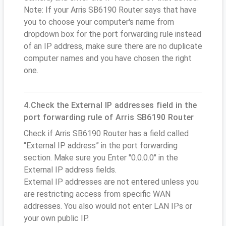
Note: If your Arris SB6190 Router says that have
you to choose your computer's name from
dropdown box for the port forwarding rule instead
of an IP address, make sure there are no duplicate
computer names and you have chosen the right
one.
4.Check the External IP addresses field in the
port forwarding rule of Arris SB6190 Router
Check if Arris SB6190 Router has a field called
“External IP address” in the port forwarding
section. Make sure you Enter "0.0.0.0" in the
External IP address fields.
External IP addresses are not entered unless you
are restricting access from specific WAN
addresses. You also would not enter LAN IPs or
your own public IP.