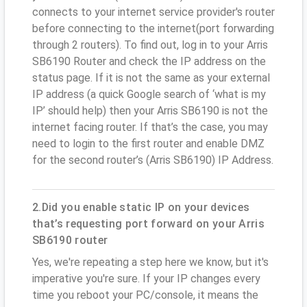
connects to your internet service provider's router
before connecting to the internet(port forwarding
through 2 routers). To find out, log in to your Arris
SB6190 Router and check the IP address on the
status page. If it is not the same as your external
IP address (a quick Google search of ‘what is my
IP’ should help) then your Arris SB6190 is not the
internet facing router. If that’s the case, you may
need to login to the first router and enable DMZ
for the second router’s (Arris SB6190) IP Address.
2.Did you enable static IP on your devices
that’s requesting port forward on your Arris
SB6190 router
Yes, we're repeating a step here we know, but it's
imperative you're sure. If your IP changes every
time you reboot your PC/console, it means the