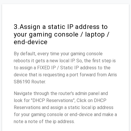
3.Assign a static IP address to
your gaming console / laptop /
end-device
By default, every time your gaming console
reboots it gets a new local IP. So, the first step is
to assign a FIXED IP / Static IP address to the
device that is requesting a port forward from Arris
SB6190 Router.
Navigate through the router's admin panel and
look for "DHCP Reservations", Click on DHCP
Reservations and assign a static local ip address
for your gaming console or end-device and make a
note a note of the ip address.