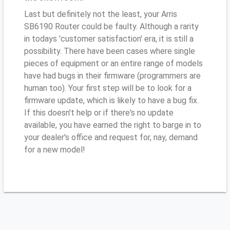
Last but definitely not the least, your Arris
SB6190 Router could be faulty. Although a rarity
in todays 'customer satisfaction' era, it is still a
possibility. There have been cases where single
pieces of equipment or an entire range of models
have had bugs in their firmware (programmers are
human too). Your first step will be to look for a
firmware update, which is likely to have a bug fix.
If this doesn't help or if there's no update
available, you have earned the right to barge in to
your dealer's office and request for, nay, demand
for a new model!