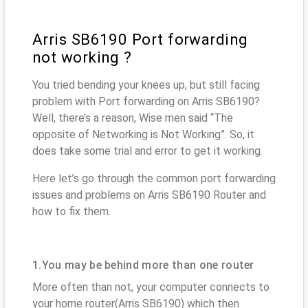
Arris SB6190 Port forwarding
not working ?
You tried bending your knees up, but still facing
problem with Port forwarding on Arris SB6190?
Well, there’s a reason, Wise men said “The
opposite of Networking is Not Working”. So, it
does take some trial and error to get it working.
Here let’s go through the common port forwarding
issues and problems on Arris SB6190 Router and
how to fix them.
1.You may be behind more than one router
More often than not, your computer connects to
your home router(Arris SB6190) which then