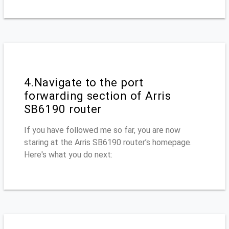
4.Navigate to the port
forwarding section of Arris
SB6190 router
If you have followed me so far, you are now
staring at the Arris SB6190 router’s homepage.
Here's what you do next: