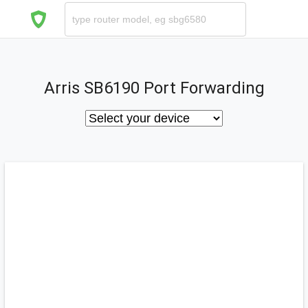
Arris SB6190 Port Forwarding