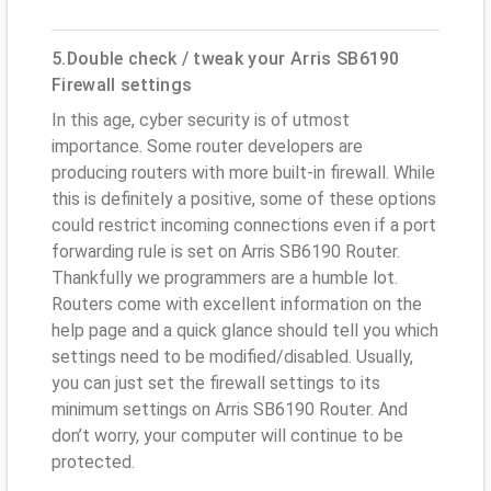
5.Double check / tweak your Arris SB6190
Firewall settings
In this age, cyber security is of utmost
importance. Some router developers are
producing routers with more built-in firewall. While
this is definitely a positive, some of these options
could restrict incoming connections even if a port
forwarding rule is set on Arris SB6190 Router.
Thankfully we programmers are a humble lot.
Routers come with excellent information on the
help page and a quick glance should tell you which
settings need to be modified/disabled. Usually,
you can just set the firewall settings to its
minimum settings on Arris SB6190 Router. And
don’t worry, your computer will continue to be
protected.