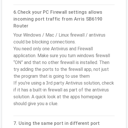
6.Check your PC Firewall settings allows
incoming port traffic from Arris SB6190
Router
Your Windows / Mac / Linux firewall / antivirus
could be blocking connections.
You need only one Antivirus and Firewall
application. Make sure you turn windows firewall
“ON” and that no other firewall is installed. Then
try adding the ports to the firewall app, not just
the program that is going to use them
If you're using a 3rd party Antivirus solution, check
if it has a built-in firewall as part of the antivirus
solution. A quick look at the apps homepage
should give you a clue.
7. Using the same port in different port