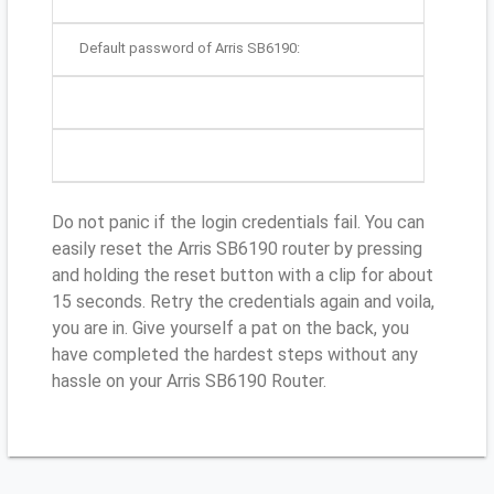
Default password of Arris SB6190:
Do not panic if the login credentials fail. You can
easily reset the Arris SB6190 router by pressing
and holding the reset button with a clip for about
15 seconds. Retry the credentials again and voila,
you are in. Give yourself a pat on the back, you
have completed the hardest steps without any
hassle on your Arris SB6190 Router.