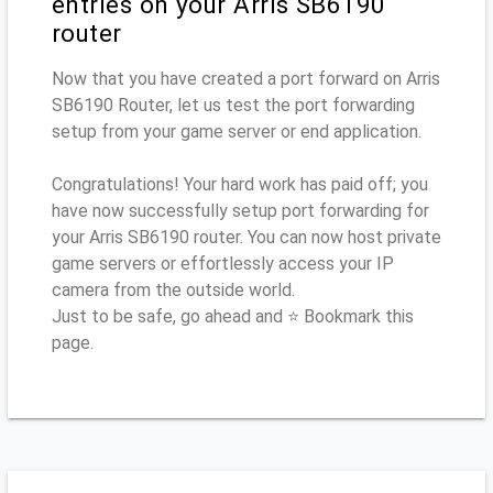
entries on your Arris SB6190
router
Now that you have created a port forward on Arris
SB6190 Router, let us test the port forwarding
setup from your game server or end application.
Congratulations! Your hard work has paid off; you
have now successfully setup port forwarding for
your Arris SB6190 router. You can now host private
game servers or effortlessly access your IP
camera from the outside world.
Just to be safe, go ahead and ⭐ Bookmark this
page.