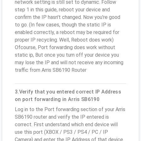
network setting is still set to dynamic. Follow
step 1 in this guide, reboot your device and
confirm the IP hasn't changed. Now you're good
to go. (In few cases, though the static IP is
enabled correctly, a reboot may be required for
proper IP recycling. Well, Reboot does work)
Ofcourse, Port forwarding does work without
static ip, But once you turn off your device you
may lose the IP and will not receive any incoming
traffic from Arris SB6190 Router
3.Verify that you entered correct IP Address
on port forwarding in Arris SB6190
Log in to the Port forwarding section of your Arris
SB6190 router and verify the IP entered is
correct. First understand which end device will
use this port (XBOX / PS3 / PS4 / PC / IP
Camera) and enter the IP Address of that device.