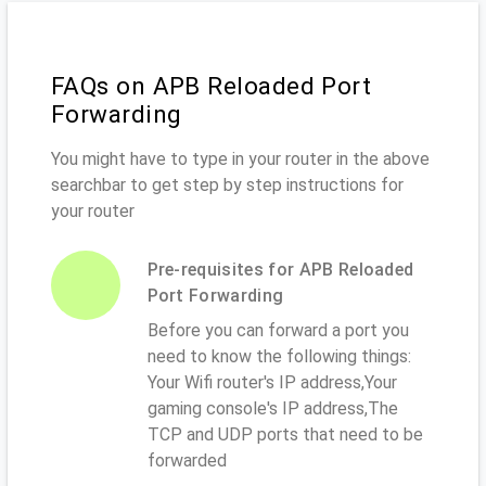
FAQs on APB Reloaded Port
Forwarding
You might have to type in your router in the above
searchbar to get step by step instructions for
your router
Pre-requisites for APB Reloaded
Port Forwarding
Before you can forward a port you
need to know the following things:
Your Wifi router's IP address,Your
gaming console's IP address,The
TCP and UDP ports that need to be
forwarded