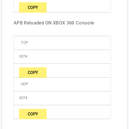
COPY
APB Reloaded ON XBOX 360 Console
TCP:
3074
COPY
UDP:
3074
COPY