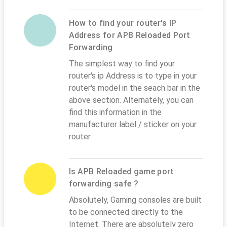
How to find your router's IP
Address for APB Reloaded Port
Forwarding
The simplest way to find your
router's ip Address is to type in your
router's model in the seach bar in the
above section. Alternately, you can
find this information in the
manufacturer label / sticker on your
router
Is APB Reloaded game port
forwarding safe ?
Absolutely, Gaming consoles are built
to be connected directly to the
Internet. There are absolutely zero