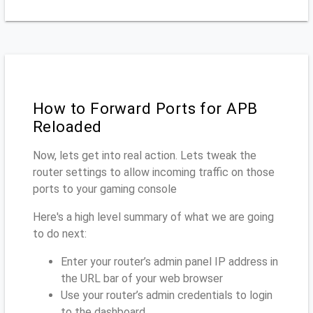
How to Forward Ports for APB
Reloaded
Now, lets get into real action. Lets tweak the
router settings to allow incoming traffic on those
ports to your gaming console
Here's a high level summary of what we are going
to do next:
Enter your router’s admin panel IP address in
the URL bar of your web browser
Use your router’s admin credentials to login
to the dashboard