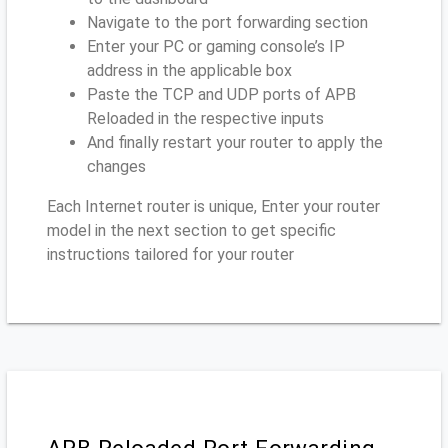
Navigate to the port forwarding section
Enter your PC or gaming console’s IP
address in the applicable box
Paste the TCP and UDP ports of APB
Reloaded in the respective inputs
And finally restart your router to apply the
changes
Each Internet router is unique, Enter your router
model in the next section to get specific
instructions tailored for your router