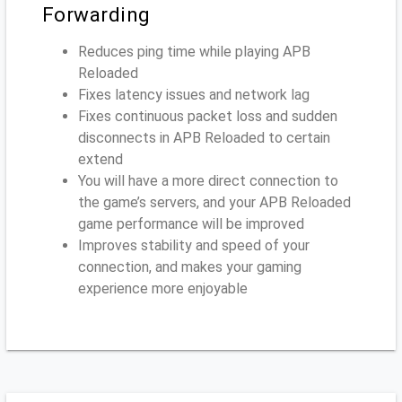
Forwarding
Reduces ping time while playing APB
Reloaded
Fixes latency issues and network lag
Fixes continuous packet loss and sudden
disconnects in APB Reloaded to certain
extend
You will have a more direct connection to
the game’s servers, and your APB Reloaded
game performance will be improved
Improves stability and speed of your
connection, and makes your gaming
experience more enjoyable