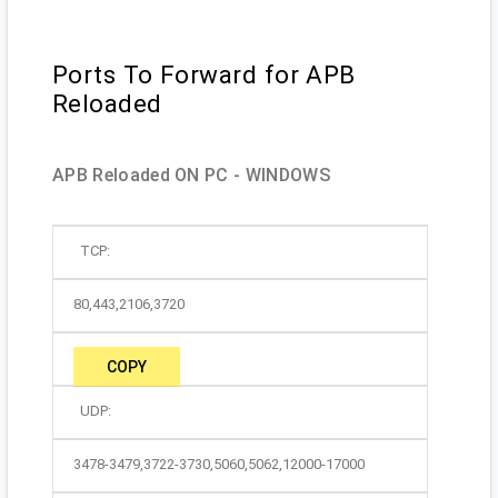
Ports To Forward for APB
Reloaded
APB Reloaded ON PC - WINDOWS
TCP:
80,443,2106,3720
COPY
UDP:
3478-3479,3722-3730,5060,5062,12000-17000