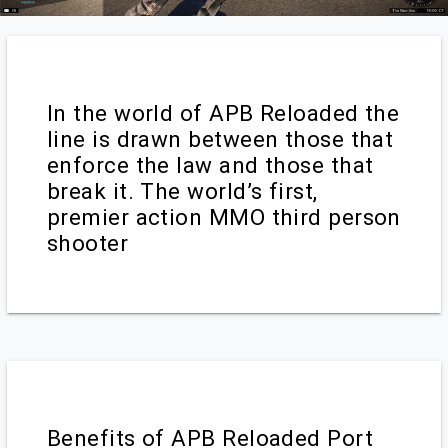
In the world of APB Reloaded the
line is drawn between those that
enforce the law and those that
break it. The world’s first,
premier action MMO third person
shooter
Benefits of APB Reloaded Port