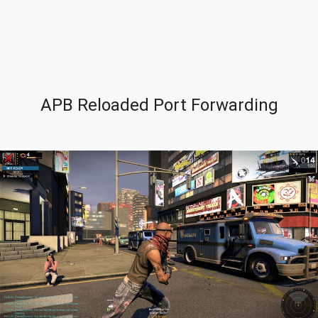
APB Reloaded Port Forwarding