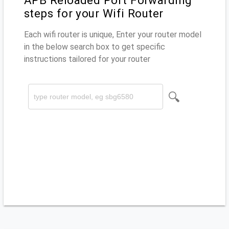
APB Reloaded Port Forwarding
steps for your Wifi Router
Each wifi router is unique, Enter your router model
in the below search box to get specific
instructions tailored for your router
🔍